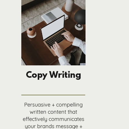
Copy Writing
Persuasive + compelling
written content that
effectively communicates
your brands message +