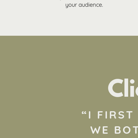
your audience.
Cl
“
I FIRS
WE BOT