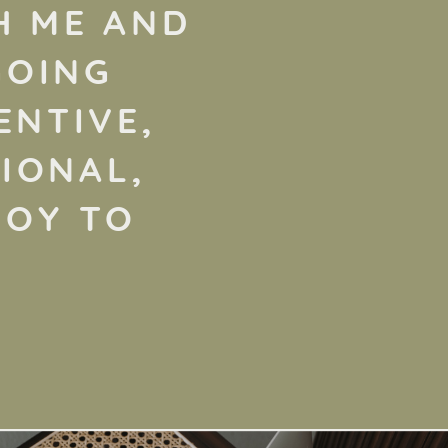
H ME AND
GOING
ENTIVE,
IONAL,
JOY TO