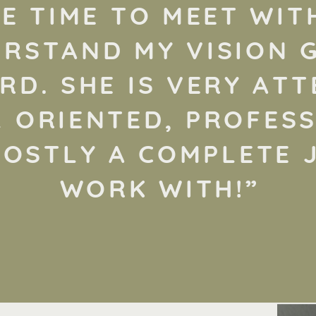
E TIME TO MEET WIT
RSTAND MY VISION 
D. SHE IS VERY ATT
L ORIENTED, PROFESS
OSTLY A COMPLETE 
WORK WITH!”