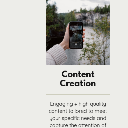
Content
Creation
Engaging + high quality
content tailored to meet
your specific needs and
capture the attention of