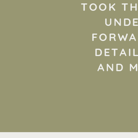
TOOK TH
UNDE
FORWAR
DETAI
AND M