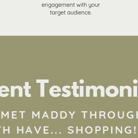
engagement with your
target audience.
ient Testimoni
T MET MADDY THROUG
H HAVE... SHOPPING