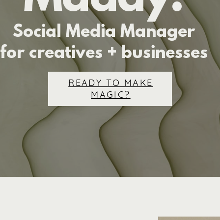
Social Media Manager
for creatives + businesses
READY TO MAKE
MAGIC?