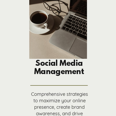
Social Media
Management
Comprehensive strategies
to maximize your online
presence, create brand
awareness, and drive