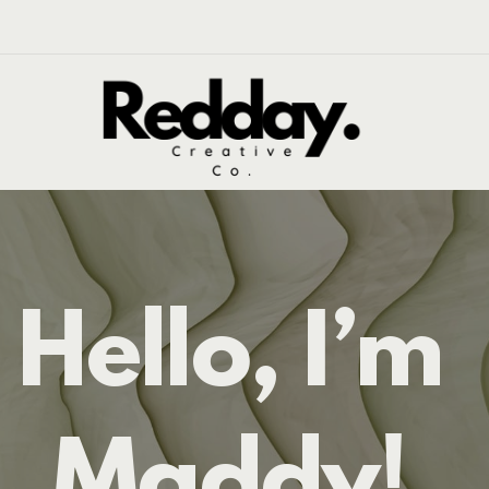
Hello, I’m
Maddy!