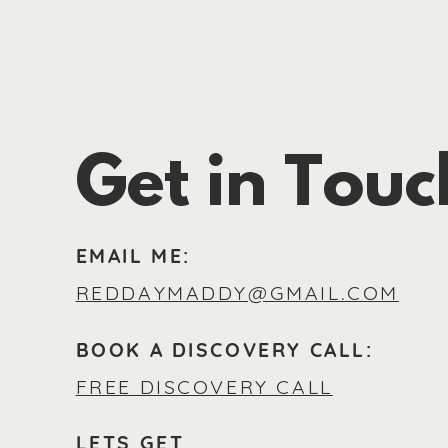
Get in Touc
EMAIL ME:
REDDAYMADDY@GMAIL.COM
BOOK A DISCOVERY CALL:
FREE DISCOVERY CALL
LETS GET