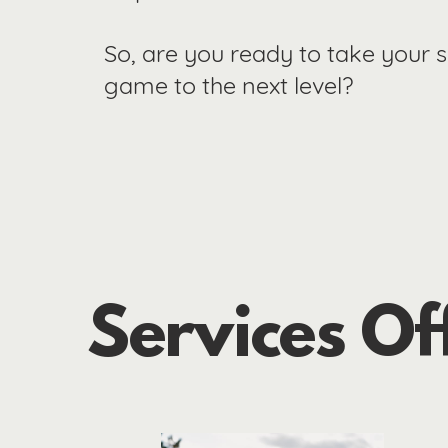
So, are you ready to take your 
game to the next level?
Services Of