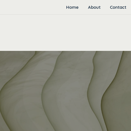
Home
About
Contact