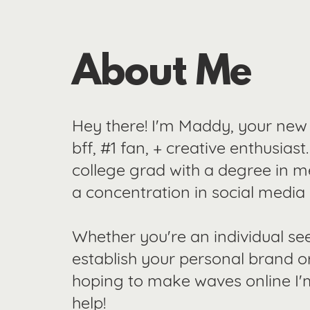
About Me
Hey there! I'm Maddy, your new
bff, #1 fan, + creative enthusiast
college grad with a degree in m
a concentration in social media
Whether you're an individual se
establish your personal brand o
hoping to make waves online I'
help!