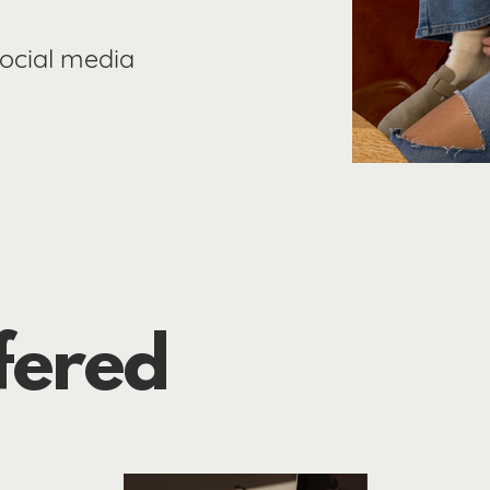
social media
fered