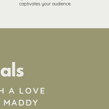
captivates your audience.
als
H A LOVE
! MADDY