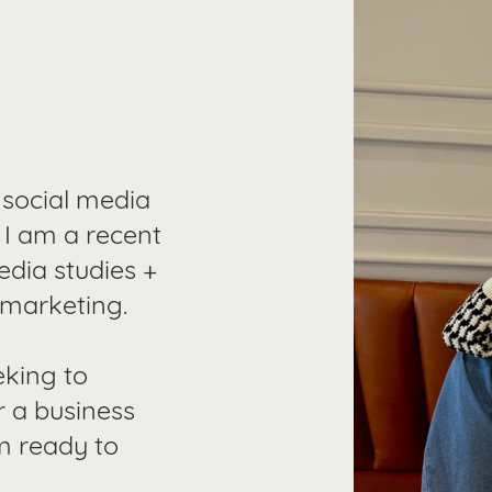
 social media
. I am a recent
edia studies +
 marketing.
eking to
r a business
m ready to